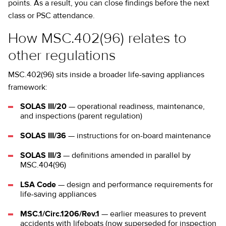
points. As a result, you can close findings before the next
class or PSC attendance.
How MSC.402(96) relates to
other regulations
MSC.402(96) sits inside a broader life-saving appliances
framework:
SOLAS III/20
— operational readiness, maintenance,
and inspections (parent regulation)
SOLAS III/36
— instructions for on-board maintenance
SOLAS III/3
— definitions amended in parallel by
MSC.404(96)
LSA Code
— design and performance requirements for
life-saving appliances
MSC.1/Circ.1206/Rev.1
— earlier measures to prevent
accidents with lifeboats (now superseded for inspection