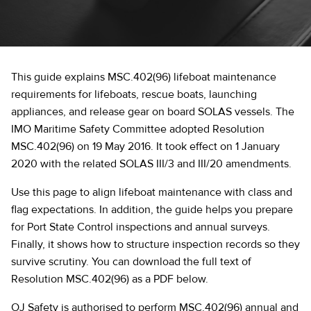
This guide explains MSC.402(96) lifeboat maintenance
requirements for lifeboats, rescue boats, launching
appliances, and release gear on board SOLAS vessels. The
IMO Maritime Safety Committee adopted Resolution
MSC.402(96) on 19 May 2016. It took effect on 1 January
2020 with the related SOLAS III/3 and III/20 amendments.
Use this page to align lifeboat maintenance with class and
flag expectations. In addition, the guide helps you prepare
for Port State Control inspections and annual surveys.
Finally, it shows how to structure inspection records so they
survive scrutiny. You can download the full text of
Resolution MSC.402(96) as a PDF below.
OJ Safety is authorised to perform MSC.402(96) annual and