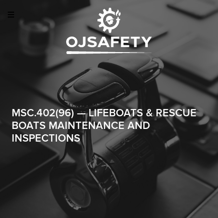
MSC.402(96) — LIFEBOATS & RESCUE
BOATS MAINTENANCE AND
INSPECTIONS