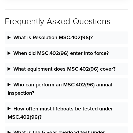
Frequently Asked Questions
What is Resolution MSC.402(96)?
When did MSC.402(96) enter into force?
What equipment does MSC.402(96) cover?
Who can perform an MSC.402(96) annual
inspection?
How often must lifeboats be tested under
MSC.402(96)?
What is the 5-year overload test under