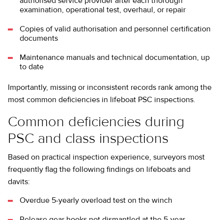
authorised service provider after each thorough
examination, operational test, overhaul, or repair
Copies of valid authorisation and personnel certification
documents
Maintenance manuals and technical documentation, up
to date
Importantly, missing or inconsistent records rank among the
most common deficiencies in lifeboat PSC inspections.
Common deficiencies during
PSC and class inspections
Based on practical inspection experience, surveyors most
frequently flag the following findings on lifeboats and
davits:
Overdue 5-yearly overload test on the winch
Release gear hooks not dismantled at the 5-year