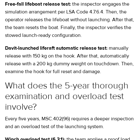
Free-fall lifeboat release test:
the inspector engages the
simulation arrangement per LSA Code 4.7.6.4. Then, the
operator releases the lifeboat without launching. After that,
the team resets the boat. Finally, the inspector verifies the
stowed launch-ready configuration.
Davit-launched liferaft automatic release test:
manually
release with 150 kg on the hook. After that, automatically
release with a 200 kg dummy weight on touchdown. Then,
examine the hook for full reset and damage.
What does the 5-year thorough
examination and overload test
involve?
Every five years, MSC.402(96) requires a deeper inspection
and an overload test of the launching system.
Winch overload test (6.3.1):
the team applies a proof load