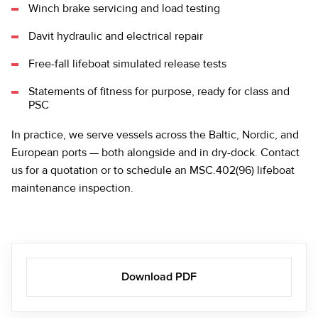
Winch brake servicing and load testing
Davit hydraulic and electrical repair
Free-fall lifeboat simulated release tests
Statements of fitness for purpose, ready for class and
PSC
In practice, we serve vessels across the Baltic, Nordic, and
European ports — both alongside and in dry-dock.
Contact
us
for a quotation or to schedule an MSC.402(96) lifeboat
maintenance inspection.
Download PDF