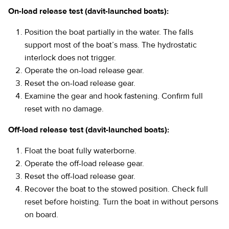
On-load release test (davit-launched boats):
Position the boat partially in the water. The falls
support most of the boat’s mass. The hydrostatic
interlock does not trigger.
Operate the on-load release gear.
Reset the on-load release gear.
Examine the gear and hook fastening. Confirm full
reset with no damage.
Off-load release test (davit-launched boats):
Float the boat fully waterborne.
Operate the off-load release gear.
Reset the off-load release gear.
Recover the boat to the stowed position. Check full
reset before hoisting. Turn the boat in without persons
on board.