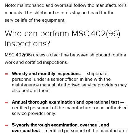
Note: maintenance and overhaul follow the manufacturer’s
manuals. The shipboard records stay on board for the
service life of the equipment.
Who can perform MSC.402(96)
inspections?
MSC.402(96) draws a clear line between shipboard routine
work and certified inspections.
Weekly and monthly inspections
— shipboard
personnel under a senior officer, in line with the
maintenance manual. Authorised service providers may
also perform them.
Annual thorough examination and operational test
—
certified personnel of the manufacturer or an authorised
service provider only.
5-yearly thorough examination, overhaul, and
overload test
— certified personnel of the manufacturer