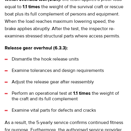
equal to
1.1 times
the weight of the survival craft or rescue
boat plus its full complement of persons and equipment.
When the load reaches maximum lowering speed, the
brake applies abruptly. After the test, the inspector re-
examines stressed structural parts where access permits.
Release gear overhaul (6.3.3):
Dismantle the hook release units
Examine tolerances and design requirements
Adjust the release gear after reassembly
Perform an operational test at
1.1 times
the weight of
the craft and its full complement
Examine vital parts for defects and cracks
As a result, the 5-yearly service confirms continued fitness
for purpose. Furthermore, the authorised service provider