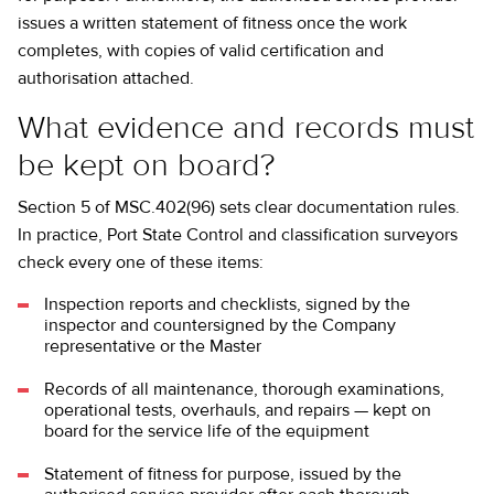
issues a written statement of fitness once the work
completes, with copies of valid certification and
authorisation attached.
What evidence and records must
be kept on board?
Section 5 of MSC.402(96) sets clear documentation rules.
In practice, Port State Control and classification surveyors
check every one of these items:
Inspection reports and checklists, signed by the
inspector and countersigned by the Company
representative or the Master
Records of all maintenance, thorough examinations,
operational tests, overhauls, and repairs — kept on
board for the service life of the equipment
Statement of fitness for purpose, issued by the