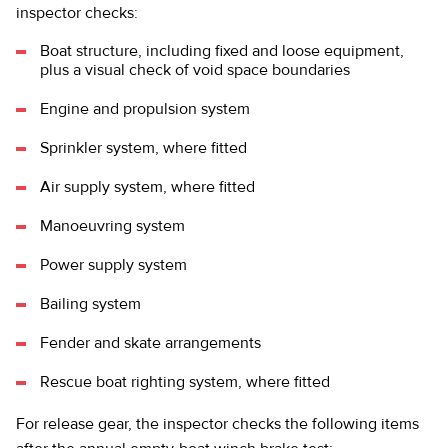
inspector checks:
Boat structure, including fixed and loose equipment,
plus a visual check of void space boundaries
Engine and propulsion system
Sprinkler system, where fitted
Air supply system, where fitted
Manoeuvring system
Power supply system
Bailing system
Fender and skate arrangements
Rescue boat righting system, where fitted
For release gear, the inspector checks the following items