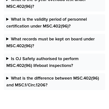
MSC.402(96)?
What is the validity period of personnel
certification under MSC.402(96)?
What records must be kept on board under
MSC.402(96)?
Is OJ Safety authorised to perform
MSC.402(96) lifeboat inspections?
What is the difference between MSC.402(96)
and MSC.1/Circ.1206?