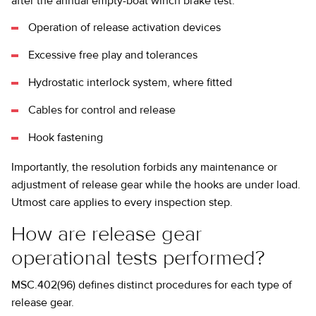
after the annual empty-boat winch brake test:
Operation of release activation devices
Excessive free play and tolerances
Hydrostatic interlock system, where fitted
Cables for control and release
Hook fastening
Importantly, the resolution forbids any maintenance or
adjustment of release gear while the hooks are under load.
Utmost care applies to every inspection step.
How are release gear
operational tests performed?
MSC.402(96) defines distinct procedures for each type of
release gear.