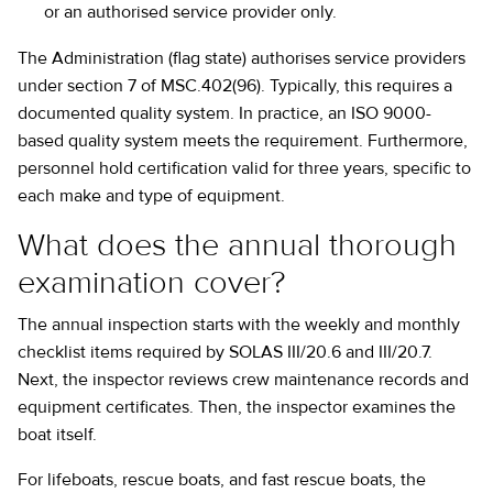
or an authorised service provider only.
The Administration (flag state) authorises service providers
under section 7 of MSC.402(96). Typically, this requires a
documented quality system. In practice, an ISO 9000-
based quality system meets the requirement. Furthermore,
personnel hold certification valid for three years, specific to
each make and type of equipment.
What does the annual thorough
examination cover?
The annual inspection starts with the weekly and monthly
checklist items required by SOLAS III/20.6 and III/20.7.
Next, the inspector reviews crew maintenance records and
equipment certificates. Then, the inspector examines the
boat itself.
For lifeboats, rescue boats, and fast rescue boats, the