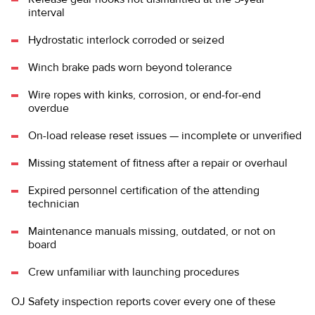
interval
Hydrostatic interlock corroded or seized
Winch brake pads worn beyond tolerance
Wire ropes with kinks, corrosion, or end-for-end
overdue
On-load release reset issues — incomplete or unverified
Missing statement of fitness after a repair or overhaul
Expired personnel certification of the attending
technician
Maintenance manuals missing, outdated, or not on
board
Crew unfamiliar with launching procedures
OJ Safety inspection reports cover every one of these