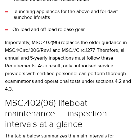
Launching appliances for the above and for davit-
launched liferafts
On-load and off-load release gear
Importantly, MSC.402(96) replaces the older guidance in
MSC.1/Circ.1206/Rev.1 and MSC.1/Circ.1277. Therefore, all
annual and 5-yearly inspections must follow these
Requirements. As a result, only authorised service
providers with certified personnel can perform thorough
examinations and operational tests under sections 4.2 and
4.3.
MSC.402(96) lifeboat
maintenance — inspection
intervals at a glance
The table below summarizes the main intervals for