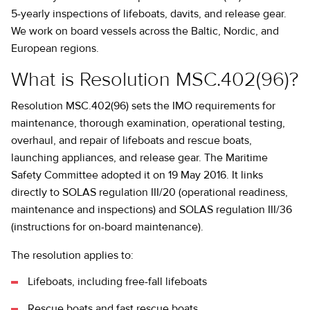
5-yearly inspections of lifeboats, davits, and release gear.
We work on board vessels across the Baltic, Nordic, and
European regions.
What is Resolution MSC.402(96)?
Resolution MSC.402(96) sets the IMO requirements for
maintenance, thorough examination, operational testing,
overhaul, and repair of lifeboats and rescue boats,
launching appliances, and release gear. The Maritime
Safety Committee adopted it on 19 May 2016. It links
directly to SOLAS regulation III/20 (operational readiness,
maintenance and inspections) and SOLAS regulation III/36
(instructions for on-board maintenance).
The resolution applies to:
Lifeboats, including free-fall lifeboats
Rescue boats and fast rescue boats