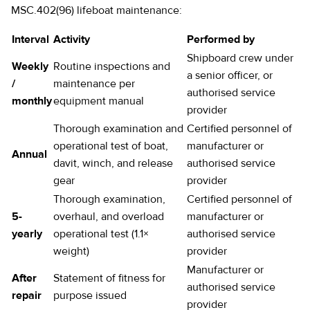
MSC.402(96) lifeboat maintenance:
Interval
Activity
Performed by
Shipboard crew under
Weekly
Routine inspections and
a senior officer, or
/
maintenance per
authorised service
monthly
equipment manual
provider
Thorough examination and
Certified personnel of
operational test of boat,
manufacturer or
Annual
davit, winch, and release
authorised service
gear
provider
Thorough examination,
Certified personnel of
5-
overhaul, and overload
manufacturer or
yearly
operational test (1.1×
authorised service
weight)
provider
Manufacturer or
After
Statement of fitness for
authorised service
repair
purpose issued
provider