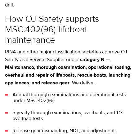
drill.
How OJ Safety supports
MSC.402(96) lifeboat
maintenance
RINA and other major classification societies approve OJ
Safety as a Service Supplier under
category N —
Maintenance, thorough examination, operational testing,
overhaul and repair of lifeboats, rescue boats, launching
appliances, and release gear
. We deliver:
Annual thorough examinations and operational tests
under MSC.402(96)
5-yearly thorough examinations, overhauls, and 1.1×
overload tests
Release gear dismantling, NDT, and adjustment