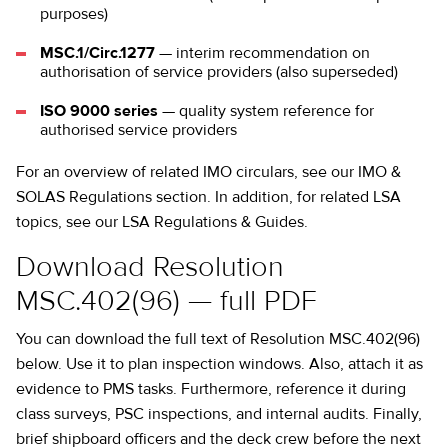
purposes)
MSC.1/Circ.1277
— interim recommendation on
authorisation of service providers (also superseded)
ISO 9000 series
— quality system reference for
authorised service providers
For an overview of related IMO circulars, see our
IMO &
SOLAS Regulations
section. In addition, for related LSA
topics, see our
LSA Regulations & Guides
.
Download Resolution
MSC.402(96) — full PDF
You can download the full text of Resolution MSC.402(96)
below. Use it to plan inspection windows. Also, attach it as
evidence to PMS tasks. Furthermore, reference it during
class surveys, PSC inspections, and internal audits. Finally,
brief shipboard officers and the deck crew before the next