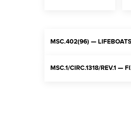
MSC.402(96) — LIFEBOA
MSC.1/CIRC.1318/REV.1 —