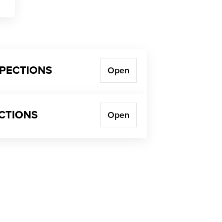
SPECTIONS
Open
ECTIONS
Open