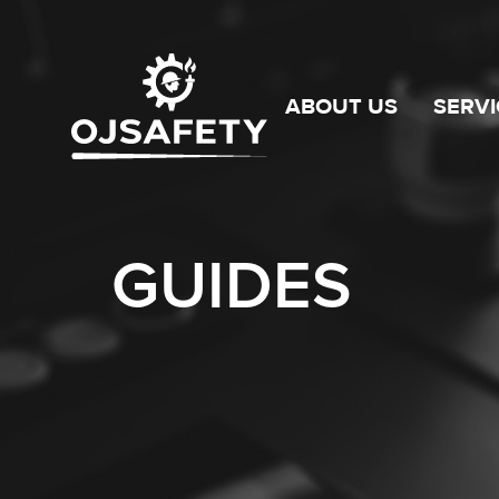
ABOUT US
SERVI
GUIDES