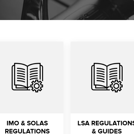
IMO & SOLAS
LSA REGULATION
REGULATIONS
& GUIDES