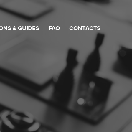
ONS & GUIDES
FAQ
CONTACTS