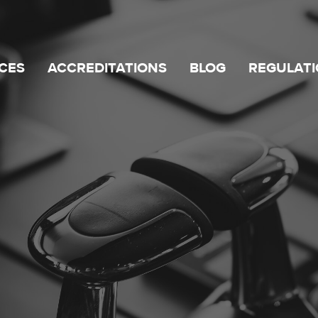
CES
ACCREDITATIONS
BLOG
REGULATI