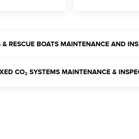
TS & RESCUE BOATS MAINTENANCE AND IN
 FIXED CO₂ SYSTEMS MAINTENANCE & INSP