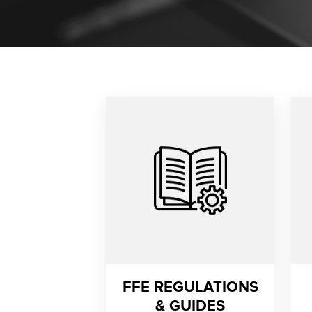
FFE REGULATIONS
& GUIDES