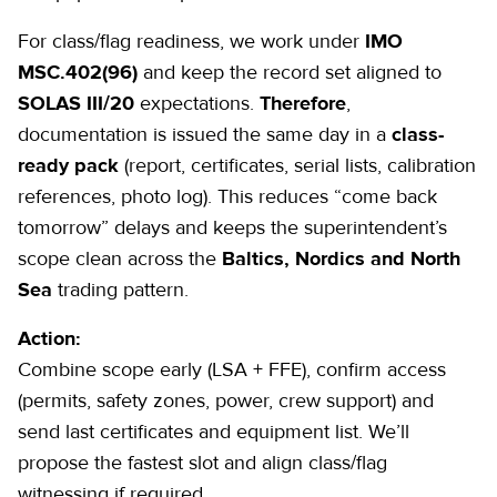
For class/flag readiness, we work under
IMO
MSC.402(96)
and keep the record set aligned to
SOLAS III/20
expectations.
Therefore
,
documentation is issued the same day in a
class-
ready pack
(
report
, certificates, serial lists, calibration
references, photo log). This reduces “come back
tomorrow” delays and keeps the superintendent’s
scope clean across the
Baltics, Nordics and North
Sea
trading pattern.
Action:
Combine scope early (LSA + FFE), confirm access
(permits, safety zones, power, crew support) and
send last certificates and equipment list. We’ll
propose the fastest slot and align class/flag
witnessing if required.