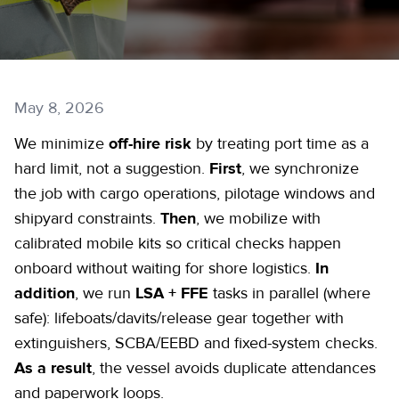
May 8, 2026
We minimize
off-hire risk
by treating port time as a
hard limit, not a suggestion.
First
, we synchronize
the job with cargo operations, pilotage windows and
shipyard constraints.
Then
, we mobilize with
calibrated mobile kits so critical checks happen
onboard without waiting for shore logistics.
In
addition
, we run
LSA + FFE
tasks in parallel (where
safe): lifeboats/davits/release gear together with
extinguishers, SCBA/EEBD and fixed-system checks.
As a result
, the vessel avoids duplicate attendances
and paperwork loops.