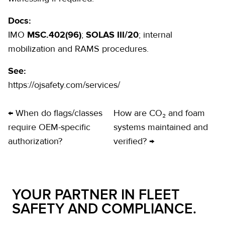
Docs:
IMO
MSC.402(96)
;
SOLAS III/20
; internal
mobilization and RAMS procedures.
See:
https://ojsafety.com/services/
← When do flags/classes
How are CO₂ and foam
require OEM-specific
systems maintained and
authorization?
verified? →
YOUR PARTNER IN FLEET
SAFETY AND COMPLIANCE.