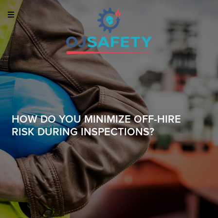
HOW DO YOU MINIMIZE OFF-HIRE
RISK DURING INSPECTIONS?