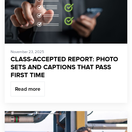
November 23, 2025
CLASS-ACCEPTED REPORT: PHOTO
SETS AND CAPTIONS THAT PASS
FIRST TIME
Read more