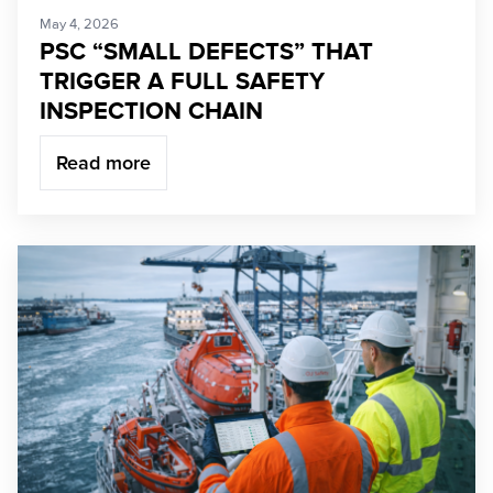
May 4, 2026
PSC “SMALL DEFECTS” THAT
TRIGGER A FULL SAFETY
INSPECTION CHAIN
Read more