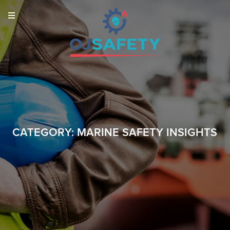
CATEGORY:
MARINE SAFETY INSIGHTS