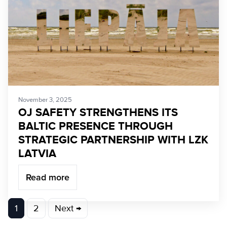
November 3, 2025
OJ SAFETY STRENGTHENS ITS
BALTIC PRESENCE THROUGH
STRATEGIC PARTNERSHIP WITH LZK
LATVIA
Read more
Posts
1
2
Next →
pagination