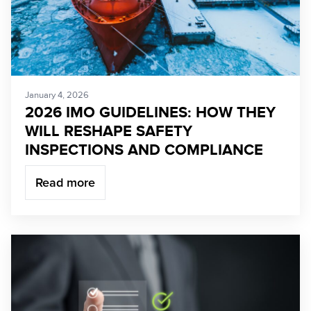
January 4, 2026
2026 IMO GUIDELINES: HOW THEY
WILL RESHAPE SAFETY
INSPECTIONS AND COMPLIANCE
Read more