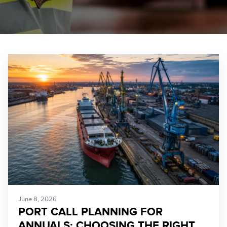
June 8, 2026
PORT CALL PLANNING FOR
ANNUALS: CHOOSING THE RIGHT