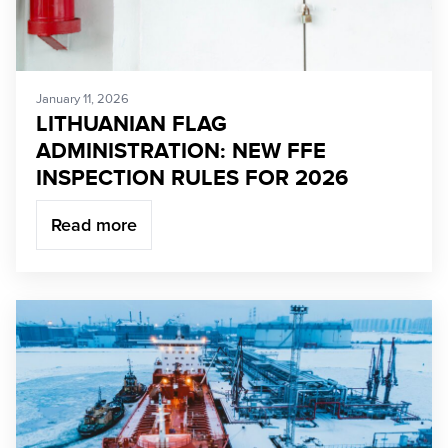
January 11, 2026
LITHUANIAN FLAG
ADMINISTRATION: NEW FFE
INSPECTION RULES FOR 2026
Read more