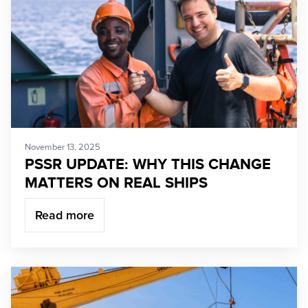
November 13, 2025
PSSR UPDATE: WHY THIS CHANGE
MATTERS ON REAL SHIPS
Read more