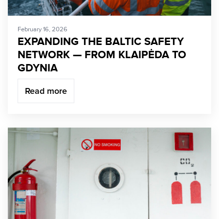
February 16, 2026
EXPANDING THE BALTIC SAFETY
NETWORK — FROM KLAIPĖDA TO
GDYNIA
Read more