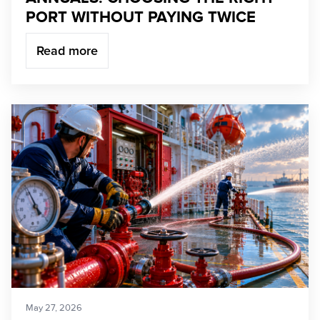
PORT WITHOUT PAYING TWICE
Read more
May 27, 2026