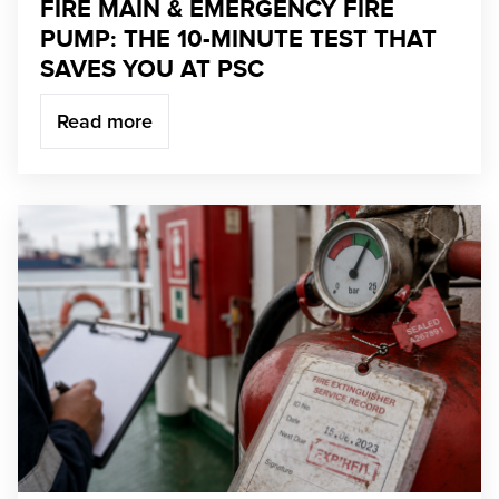
FIRE MAIN & EMERGENCY FIRE
PUMP: THE 10-MINUTE TEST THAT
SAVES YOU AT PSC
Read more