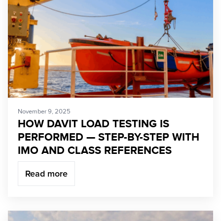
November 9, 2025
HOW DAVIT LOAD TESTING IS
PERFORMED — STEP-BY-STEP WITH
IMO AND CLASS REFERENCES
Read more