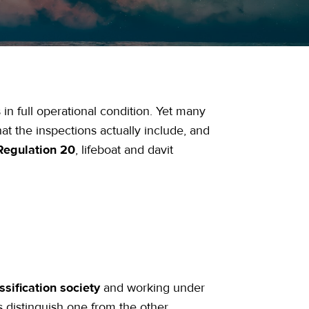
 in full operational condition. Yet many
 the inspections actually include, and
Regulation 20
, lifeboat and davit
ssification society
and working under
s distinguish one from the other.