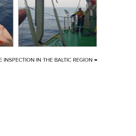
INSPECTION IN THE BALTIC REGION →