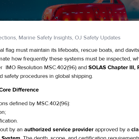
ctions, Marine Safety Insights, OJ Safety Updates
l flag must maintain its lifeboats, rescue boats, and davits
ate how frequently these systems must be inspected, what
der
IMO Resolution MSC.402(96)
and
SOLAS Chapter III, 
 safety procedures in global shipping.
Core Difference
ons
defined by
MSC.402(96)
:
on;
fication.
 out by an
authorized service provider
approved by a
cla
t System
. The depth, scope, and certification requirement