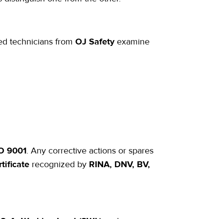
ied technicians from
OJ Safety
examine
SO 9001
. Any corrective actions or spares
tificate
recognized by
RINA, DNV, BV,