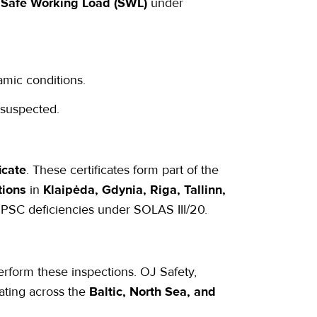
s
Safe Working Load (SWL)
under
amic conditions.
 suspected.
icate
. These certificates form part of the
tions
in
Klaipėda, Gdynia, Riga, Tallinn,
 PSC deficiencies under SOLAS III/20.
rform these inspections. OJ Safety,
ating across the
Baltic, North Sea, and