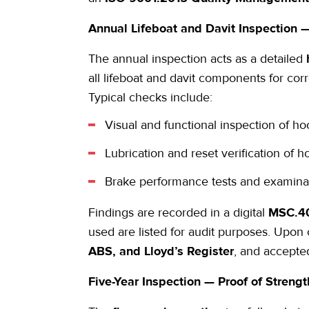
Annual
Lifeboat and Davit Inspection
—
The
annual inspection
acts as a detailed
all lifeboat and davit components for cor
Typical checks include:
Visual and functional inspection of h
Lubrication and reset verification of
Brake performance tests and examinati
Findings are recorded in a digital
MSC.40
used are listed for audit purposes. Upon
ABS, and Lloyd’s Register
, and accepte
Five-Year Inspection — Proof of Stren