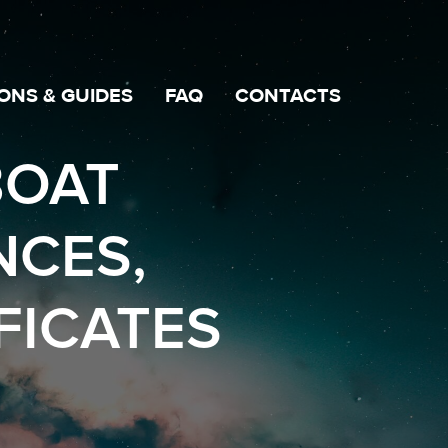
ONS & GUIDES
FAQ
CONTACTS
BOAT
NCES,
FICATES