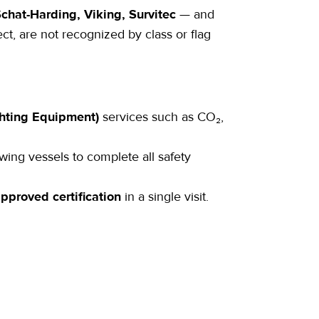
chat-Harding, Viking, Survitec
— and
ct, are not recognized by class or flag
ghting Equipment)
services such as CO₂,
owing vessels to complete all safety
approved certification
in a single visit.