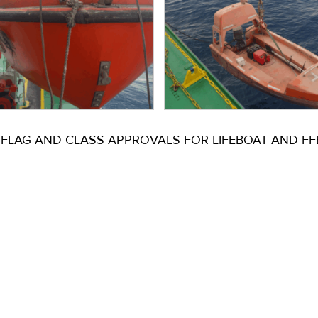
FLAG AND CLASS APPROVALS FOR LIFEBOAT AND FFE 