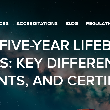
CES
ACCREDITATIONS
BLOG
REGULATI
FIVE-YEAR LIFE
S: KEY DIFFERE
TS, AND CERTI