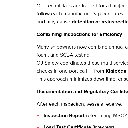
Our technicians are trained for all major
follow each manufacturer’s procedures pre
and may cause
detention or re-inspecti
Combining Inspections for Efficiency
Many shipowners now combine
annual a
foam, and SCBA testing.
OJ Safety coordinates these multi-servi
checks in one port call — from
Klaipėda
This approach minimizes downtime, ens
Documentation and Regulatory Confid
After each inspection, vessels receive:
Inspection Report
referencing MSC.4
Load Test Certificate
(five-year).