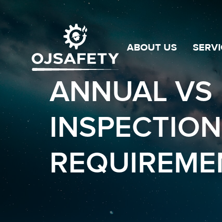
ABOUT US
SERVI
ANNUAL VS 
INSPECTION
REQUIREMEN