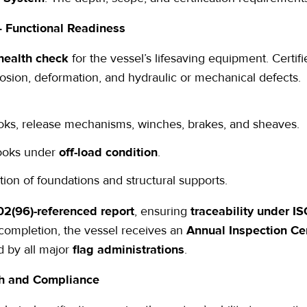
 Functional Readiness
health check
for the vessel’s lifesaving equipment. Certif
rosion, deformation, and hydraulic or mechanical defects.
ooks, release mechanisms, winches, brakes, and sheaves.
 hooks under
off-load condition
.
on of foundations and structural supports.
2(96)-referenced
report
, ensuring
traceability under I
 completion, the vessel receives an
Annual Inspection Cer
d by all major
flag administrations
.
gth and Compliance