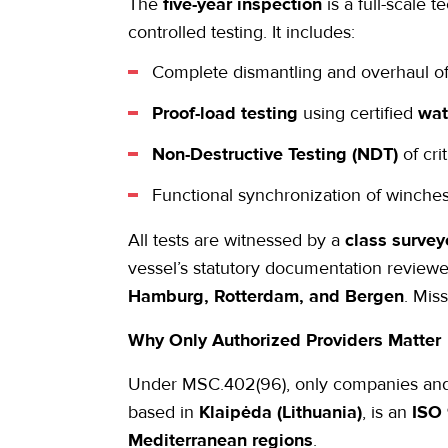
The
five-year inspection
is a full-scale t
controlled testing. It includes:
Complete dismantling and overhaul o
Proof-load testing
using certified
wat
Non-Destructive Testing (NDT)
of cri
Functional synchronization of winches,
All tests are witnessed by a
class survey
vessel’s statutory documentation review
Hamburg, Rotterdam, and Bergen
. Mis
Why Only Authorized Providers Matter
Under MSC.402(96), only companies and t
based in
Klaipėda (Lithuania)
, is an
ISO 
Mediterranean regions
.