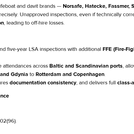
 lifeboat and davit brands —
Norsafe, Hatecke, Fassmer, S
cisely. Unapproved inspections, even if technically corre
on
, leading to off-hire losses.
nd five-year LSA inspections
with additional
FFE (Fire-Fi
ce attendances across
Baltic and Scandinavian ports
, all
 and Gdynia
to
Rotterdam and Copenhagen
.
ures
documentation consistency
, and delivers full
class-
ence
02(96).