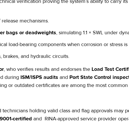
echnical verification proving the system’s ability to carry it
f release mechanisms.
er bags or deadweights
, simulating 1.1 × SWL under dyn
tical load-bearing components when corrosion or stress is
 brakes, and hydraulic circuits.
or
, who verifies results and endorses the
Load Test Certif
ed during
ISM/ISPS audits
and
Port State Control inspec
sing or outdated certificates are among the most common
echnicians holding valid class and flag approvals may pe
9001-certified
and
RINA-approved
service provider oper