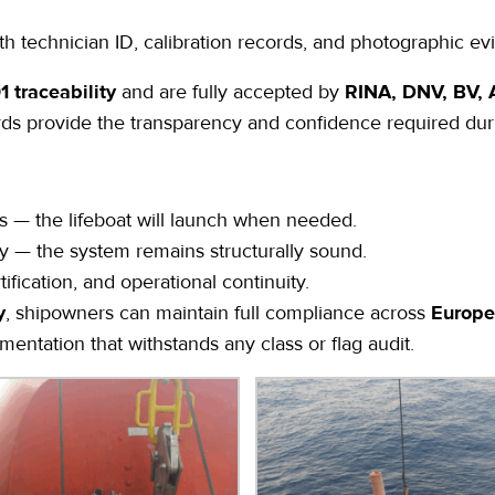
th technician ID, calibration records, and photographic ev
 traceability
and are fully accepted by
RINA, DNV, BV, A
rds provide the transparency and confidence required duri
 — the lifeboat will launch when needed.
ty — the system remains structurally sound.
ification, and operational continuity.
y
, shipowners can maintain full compliance across
Europe
entation that withstands any class or flag audit.