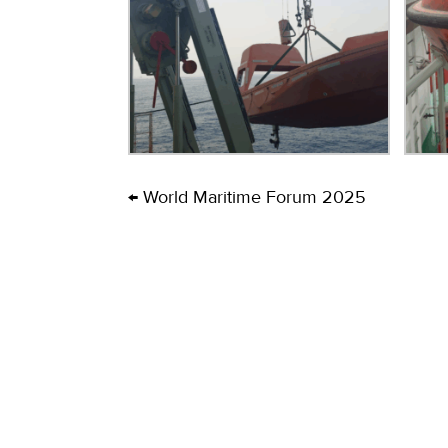
← World Maritime Forum 2025