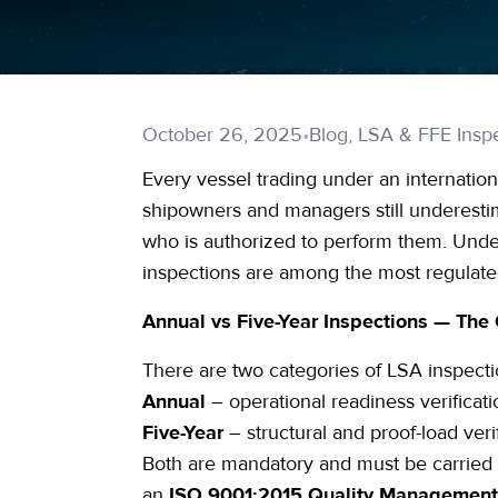
October 26, 2025
•
Blog, LSA & FFE Inspe
Every vessel trading under an internationa
shipowners and managers still underestim
who is authorized to perform them. Un
inspections are among the most regulated
Annual vs Five-Year Inspections — The 
There are two categories of
LSA inspecti
Annual
– operational readiness verificati
Five-Year
– structural and
proof-load
veri
Both are mandatory and must be carried
an
ISO 9001
:2015 Quality Managemen