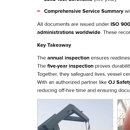
Comprehensive Service Summary
wi
All documents are issued under
ISO 9001
administrations worldwide
. These reco
Key Takeaway
The
annual inspection
ensures readiness
The
five-year inspection
proves durabili
Together, they safeguard lives, vessel cert
With an authorized partner like
OJ Safet
reducing off-hire time and ensuring docum