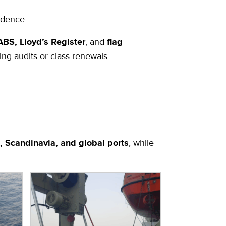
idence.
BS, Lloyd’s Register
, and
flag
ng audits or class renewals.
, Scandinavia, and global ports
, while